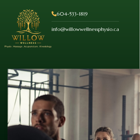
604-533-1819
info@willowwellnessphysio.ca