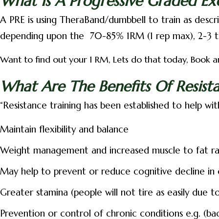
What Is A Progressive Graded Ex
A PRE is using TheraBand/dumbbell to train as describ
depending upon the
70-85% 1RM (1 rep max), 2-3 t
Want to find out your 1 RM, Lets do that today, Book an
What Are The Benefits Of Resista
“Resistance training has been established to help wit
Maintain flexibility and balance
Weight management and increased muscle to fat ra
May help to prevent or reduce cognitive decline in
Greater stamina (people will not tire as easily due 
Prevention or control of chronic conditions e.g. (back