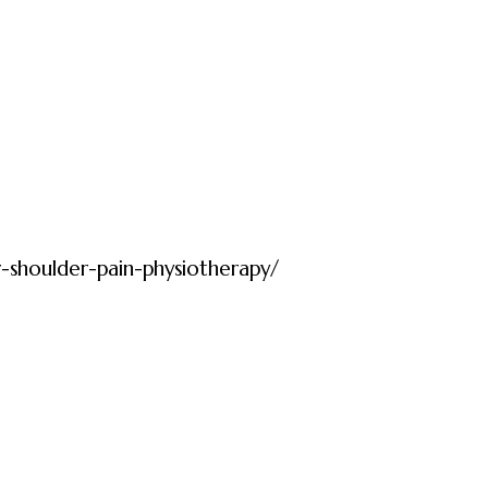
r-shoulder-pain-physiotherapy/