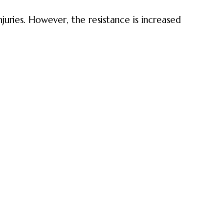
juries. However, the resistance is increased