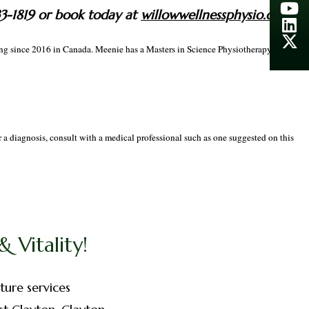
33-1819 or book today at
willowwellnessphysio.ca
cing since 2016 in Canada. Meenie has a Masters in Science Physiotherapy which
r a diagnosis, consult with a medical professional such as one suggested on this
 Vitality!
ture services