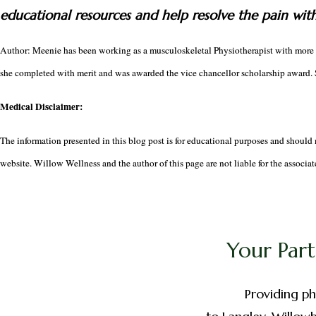
educational resources and help resolve the pain wit
Author: Meenie has been working as a musculoskeletal Physiotherapist with more t
she completed with merit and was awarded the vice chancellor scholarship award. S
Medical Disclaimer:
The information presented in this blog post is for educational purposes and should 
website. Willow Wellness and the author of this page are not liable for the associate
Your Part
Providing ph