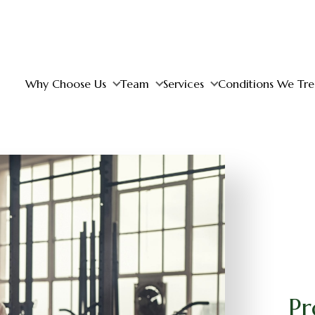
Why Choose Us
Team
Services
Conditions We Tre
Pr