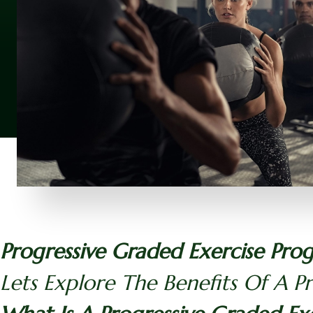
Progressive Graded Exercise Pro
Lets Explore The Benefits Of A P