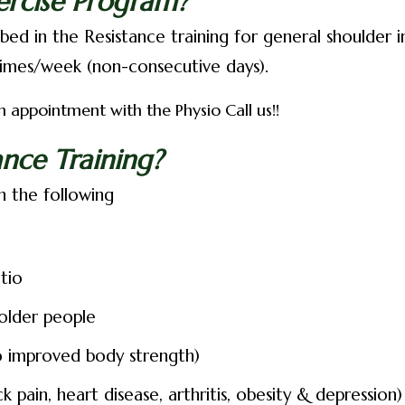
ercise Program?
ed in the Resistance training for general shoulder in
imes/week (non-consecutive days).
 appointment with the Physio Call us!!
nce Training?
h the following
tio
 older people
to improved body strength)
 pain, heart disease, arthritis, obesity & depression)