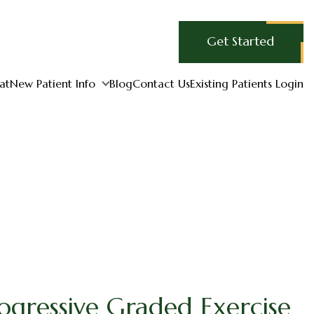
Get Started
at
New Patient Info
Blog
Contact Us
Existing Patients Login
ogressive Graded Exercise