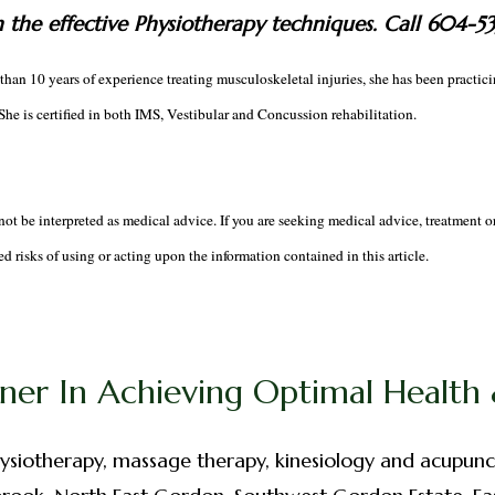
h the effective Physiotherapy techniques. Call 604-5
han 10 years of experience treating musculoskeletal injuries, she has been practi
he is certified in both IMS, Vestibular and Concussion rehabilitation.
not be interpreted as medical advice. If you are seeking medical advice, treatment o
d risks of using or acting upon the information contained in this article.
ner In Achieving Optimal Health &
ysiotherapy, massage therapy, kinesiology and acupunc