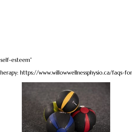
 self-esteem”
therapy:
https://www.willowwellnessphysio.ca/faqs-fo