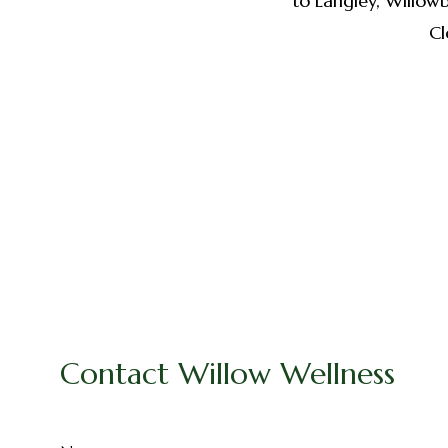
to Langley, Willow
Cl
Contact Willow Wellness