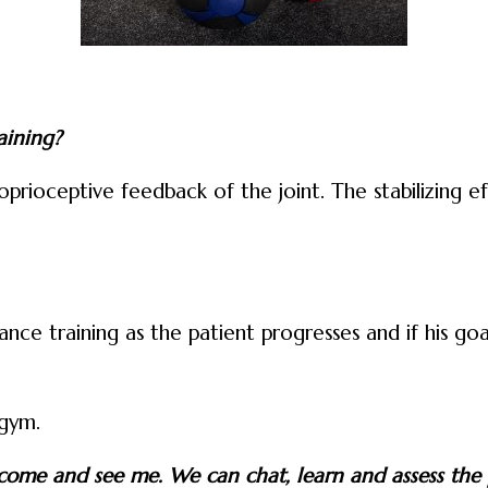
aining?
rioceptive feedback of the joint. The stabilizing ef
nce training as the patient progresses and if his go
 gym.
s, come and see me. We can chat, learn and assess the