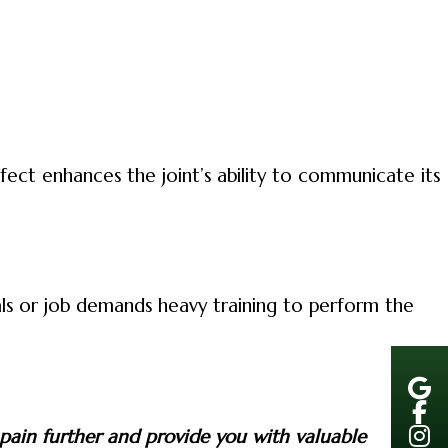
fect enhances the joint’s ability to communicate its
als or job demands heavy training to perform the
 pain further and provide you with valuable