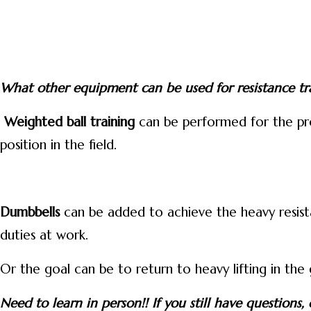
What other equipment can be used for resistance tr
Weighted ball training
can be performed for the prop
position in the field.
Dumbbells
can be added to achieve the heavy resista
duties at work.
Or the goal can be to return to heavy lifting in the
Need to learn in person!! If you still have question