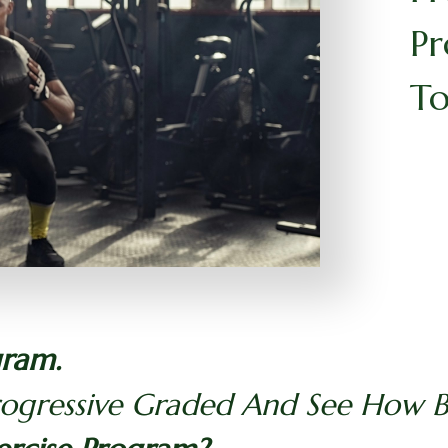
Pr
To
gram.
rogressive Graded And See How Be