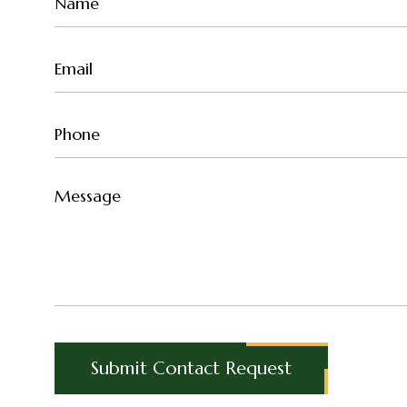
Name
(Required)
Email
(Required)
Phone
(Required)
Untitled