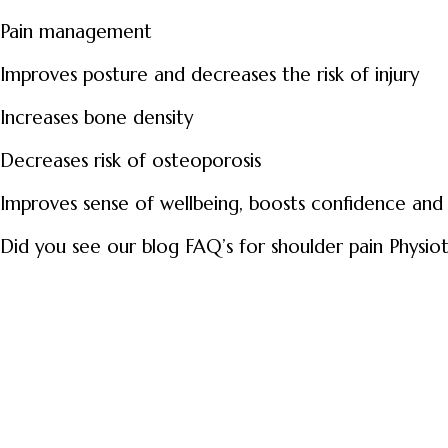
Pain management
Improves posture and decreases the risk of injury
Increases bone density
Decreases risk of osteoporosis
Improves sense of wellbeing, boosts confidence and
Did you see our blog FAQ’s for shoulder pain Physio