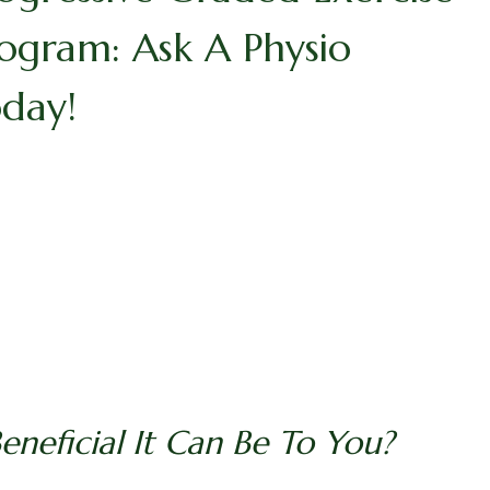
ogram: Ask A Physio
day!
neficial It Can Be To You?