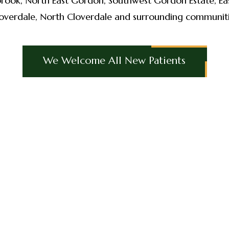
brook, North East Gordon, Southwest Gordon Estate, Eas
overdale, North Cloverdale and surrounding communit
We Welcome All New Patients