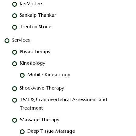
Jas Virdee
Sankalp Thankur
Trenton Stone
Services
Physiotherapy
Kinesiology
Mobile Kinesiology
Shockwave Therapy
TMJ & Craniovertebral Assessment and
Treatment
Massage Therapy
Deep Tissue Massage