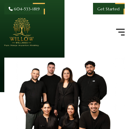
604-533-1819
Get Started