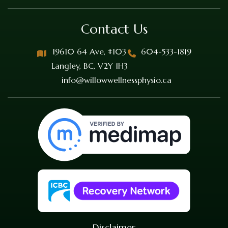
Contact Us
19610 64 Ave, #103
604-533-1819
Langley, BC, V2Y 1H3
info@willowwellnessphysio.ca
Disclaimer