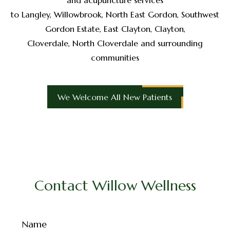
to Langley, Willowbrook, North East Gordon, Southwest
Gordon Estate, East Clayton, Clayton,
Cloverdale, North Cloverdale and surrounding
communities
We Welcome All New Patients
Contact Willow Wellness
Name