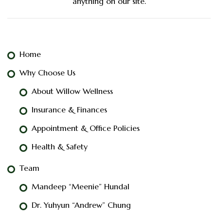
anything on our site.
Home
Why Choose Us
About Willow Wellness
Insurance & Finances
Appointment & Office Policies
Health & Safety
Team
Mandeep “Meenie” Hundal
Dr. Yuhyun “Andrew” Chung