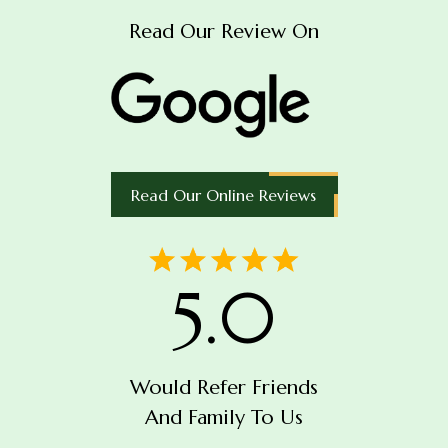
Read Our Review On
Read Our Online Reviews
5.0
Would Refer Friends
And Family To Us