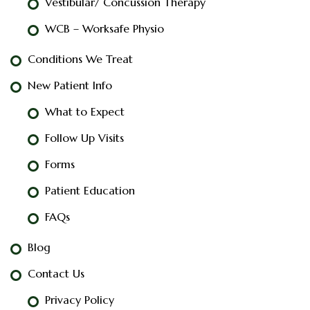
Vestibular/ Concussion Therapy
WCB – Worksafe Physio
Conditions We Treat
New Patient Info
What to Expect
Follow Up Visits
Forms
Patient Education
FAQs
Blog
Contact Us
Privacy Policy