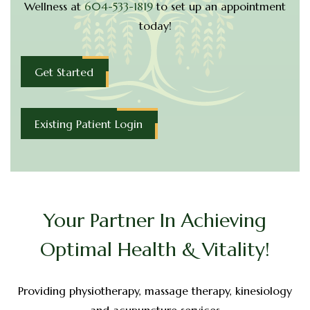
Wellness at
604-533-1819
to set up
an appointment
today!
Get Started
Existing Patient Login
Your Partner In Achieving
Optimal Health & Vitality!
Providing physiotherapy, massage therapy, kinesiology
and acupuncture services