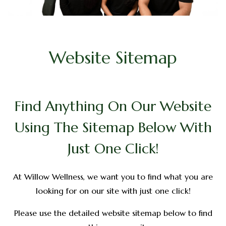
Website Sitemap
Find Anything On Our Website
Using The Sitemap Below With
Just One Click!
At Willow Wellness, we want you to find what you are
looking for on our site with just one click!
Please use the detailed website sitemap below to find