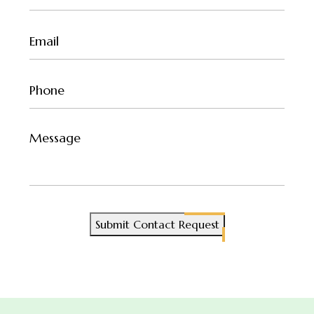
(Required)
Email
(Required)
Phone
(Required)
Untitled
Submit Contact Request