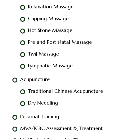
Relaxation Massage
Cupping Massage
Hot Stone Massage
Pre and Post Natal Massage
TMJ Massage
Lymphatic Massage
Acupuncture
Traditional Chinese Acupuncture
Dry Needling
Personal Training
MVA/ICBC Assessment & Treatment