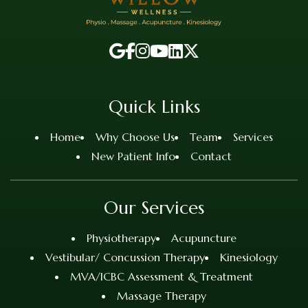
Quick Links
Home
Why Choose Us
Team
Services
New Patient Info
Contact
Our Services
Physiotherapy
Acupuncture
Vestibular/ Concussion Therapy
Kinesiology
MVA/ICBC Assessment & Treatment
Massage Therapy