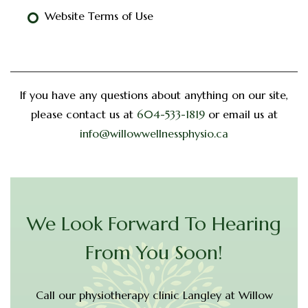
Website Terms of Use
If you have any questions about anything on our site,
please contact us at
604-533-1819
or email us at
info@willowwellnessphysio.ca
We Look Forward To Hearing
From You Soon!
Call our physiotherapy clinic Langley at Willow