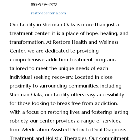
888-979-4570
restorecenterla.com
Our facility in Sherman Oaks is more than just a
treatment center; it is a place of hope, healing, and
transformation. At Restore Health and Wellness
Center, we are dedicated to providing
comprehensive addiction treatment programs
tailored to meet the unique needs of each
individual seeking recovery. Located in close
proximity to surrounding communities, including
Sherman Oaks, our facility offers easy accessibility
for those looking to break free from addiction.
With a focus on restoring lives and fostering lasting
sobriety, our center provides a range of services,
from Medication Assisted Detox to Dual Diagnosis
Treatment and Holistic Therapies. Our commitment