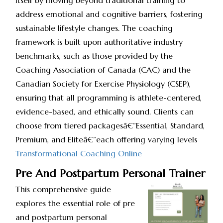
itself by moving beyond traditional training to
address emotional and cognitive barriers, fostering
sustainable lifestyle changes. The coaching
framework is built upon authoritative industry
benchmarks, such as those provided by the
Coaching Association of Canada (CAC) and the
Canadian Society for Exercise Physiology (CSEP),
ensuring that all programming is athlete-centered,
evidence-based, and ethically sound. Clients can
choose from tiered packagesâ€”Essential, Standard,
Premium, and Eliteâ€”each offering varying levels
Transformational Coaching Online
Pre And Postpartum Personal Trainer
This comprehensive guide
explores the essential role of pre
and postpartum personal