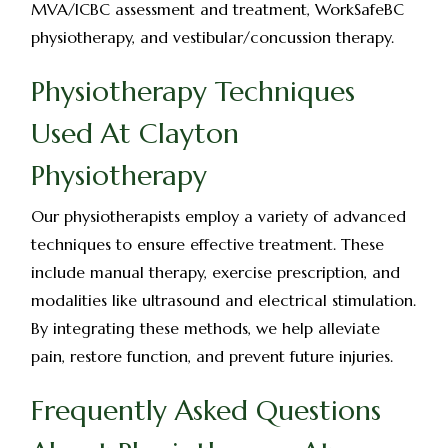
MVA/ICBC assessment and treatment, WorkSafeBC
physiotherapy, and vestibular/concussion therapy.
Physiotherapy Techniques
Used At Clayton
Physiotherapy
Our physiotherapists employ a variety of advanced
techniques to ensure effective treatment. These
include manual therapy, exercise prescription, and
modalities like ultrasound and electrical stimulation.
By integrating these methods, we help alleviate
pain, restore function, and prevent future injuries.
Frequently Asked Questions