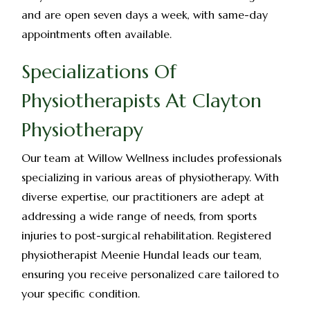
and are open seven days a week, with same-day
appointments often available.
Specializations Of
Physiotherapists At Clayton
Physiotherapy
Our team at Willow Wellness includes professionals
specializing in various areas of physiotherapy. With
diverse expertise, our practitioners are adept at
addressing a wide range of needs, from sports
injuries to post-surgical rehabilitation. Registered
physiotherapist Meenie Hundal leads our team,
ensuring you receive personalized care tailored to
your specific condition.