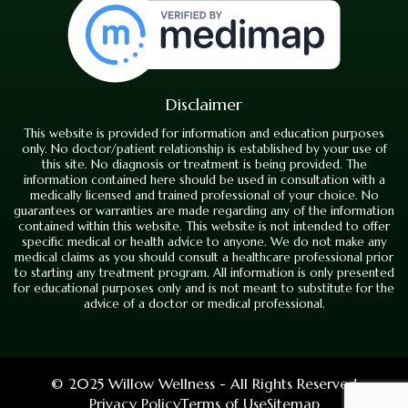
Disclaimer
This website is provided for information and education purposes
only. No doctor/patient relationship is established by your use of
this site. No diagnosis or treatment is being provided. The
information contained here should be used in consultation with a
medically licensed and trained professional of your choice. No
guarantees or warranties are made regarding any of the information
contained within this website. This website is not intended to offer
specific medical or health advice to anyone. We do not make any
medical claims as you should consult a healthcare professional prior
to starting any treatment program. All information is only presented
for educational purposes only and is not meant to substitute for the
advice of a doctor or medical professional.
© 2025 Willow Wellness - All Rights Reserved
Privacy Policy
Terms of Use
Sitemap