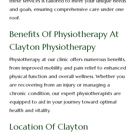
these services is tailored to meet your unique needs
and goals, ensuring comprehensive care under one
roof.
Benefits Of Physiotherapy At
Clayton Physiotherapy
Physiotherapy at our clinic offers numerous benefits,
from improved mobility and pain relief to enhanced
physical function and overall wellness. Whether you
are recovering from an injury or managing a
chronic condition, our expert physiotherapists are
equipped to aid in your journey toward optimal
health and vitality.
Location Of Clayton