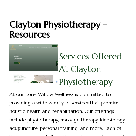
Clayton Physiotherapy -
Resources
Services Offered
At Clayton
Physiotherapy
At our core, Willow Wellness is committed to
providing a wide variety of services that promise
holistic health and rehabilitation. Our offerings
include physiotherapy, massage therapy, kinesiology,
acupuncture, personal training, and more. Each of