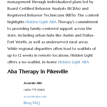
management through individualized plans led by
Board Certified Behavior Analysts (BCBAs) and
Registered Behavior Technicians (RBTs). The content
highlights
Hidden Light ABA
Therapy's commitment
to providing family-centered support across the
state, including urban hubs like Austin and Dallas-
Fort Worth, as well as underserved rural areas.
While regional disparities often lead to waitlists of
up to 12 weeks in remote locations, Hidden Light
offers a no-waitlist, in-home
Hidden Light ABA
Aba Therapy In Pikesville
Accurate ABA
(410)-775-5980
accurateaba.com
Blog
FAQ