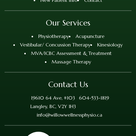
New Patient Info
Contact
Our Services
Physiotherapy
Acupuncture
Vestibular/ Concussion Therapy
Kinesiology
MVA/ICBC Assessment & Treatment
Massage Therapy
Contact Us
19610 64 Ave, #103
604-533-1819
Langley, BC, V2Y 1H3
info@willowwellnessphysio.ca