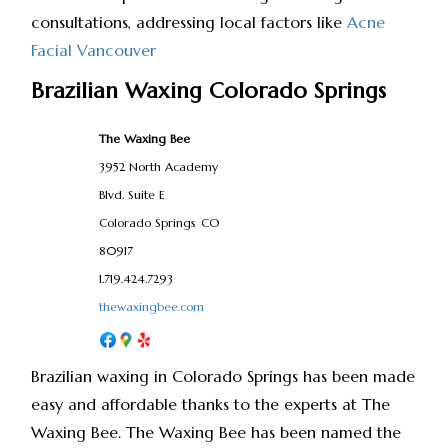
consultations, addressing local factors like
Acne
Facial Vancouver
Brazilian Waxing Colorado Springs
The Waxing Bee
3952 North Academy
Blvd. Suite E
Colorado Springs
CO
80917
1.719.424.7293
thewaxingbee.com
Brazilian waxing in Colorado Springs has been made
easy and affordable thanks to the experts at The
Waxing Bee. The Waxing Bee has been named the