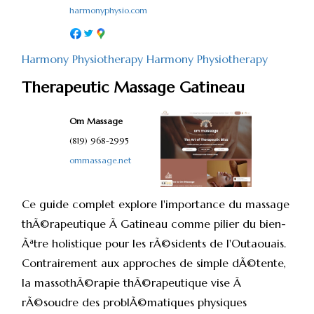
harmonyphysio.com
Harmony Physiotherapy
Harmony Physiotherapy
Therapeutic Massage Gatineau
Om Massage
(819) 968-2995
ommassage.net
Ce guide complet explore l'importance du massage
thÃ©rapeutique Ã Gatineau comme pilier du bien-
Ãªtre holistique pour les rÃ©sidents de l'Outaouais.
Contrairement aux approches de simple dÃ©tente,
la massothÃ©rapie thÃ©rapeutique vise Ã
rÃ©soudre des problÃ©matiques physiques