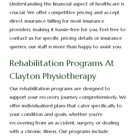
Understanding the financial aspect of healthcare is
crucial. We offer competitive pricing and accept
direct insurance billing for most insurance
providers, making it hassle-free for you. Feel free to
contact us for specific pricing details or insurance
queries; our staff is more than happy to assist you.
Rehabilitation Programs At
Clayton Physiotherapy
Our rehabilitation programs are designed to
support your recovery journey comprehensively. We
offer individualized plans that cater specifically to
your condition and goals, whether you're
recovering from an accident, surgery, or dealing
with a chronic illness. Our programs include