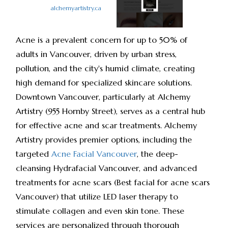
alchemyartistry.ca
Acne is a prevalent concern for up to 50% of
adults in Vancouver, driven by urban stress,
pollution, and the city's humid climate, creating
high demand for specialized skincare solutions.
Downtown Vancouver, particularly at Alchemy
Artistry (955 Hornby Street), serves as a central hub
for effective acne and scar treatments. Alchemy
Artistry provides premier options, including the
targeted
Acne Facial Vancouver
, the deep-
cleansing Hydrafacial Vancouver, and advanced
treatments for acne scars (Best facial for acne scars
Vancouver) that utilize LED laser therapy to
stimulate collagen and even skin tone. These
services are personalized through thorough