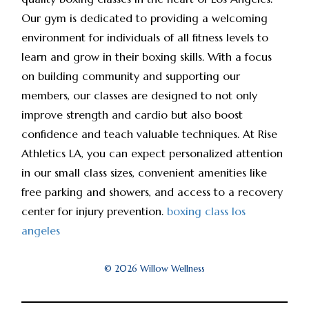
Our gym is dedicated to providing a welcoming
environment for individuals of all fitness levels to
learn and grow in their boxing skills. With a focus
on building community and supporting our
members, our classes are designed to not only
improve strength and cardio but also boost
confidence and teach valuable techniques. At Rise
Athletics LA, you can expect personalized attention
in our small class sizes, convenient amenities like
free parking and showers, and access to a recovery
center for injury prevention.
boxing class los
angeles
© 2026 Willow Wellness