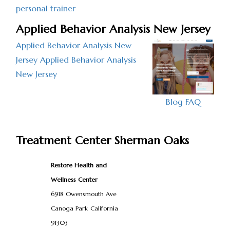
personal trainer
Applied Behavior Analysis New Jersey
Applied Behavior Analysis New
Jersey
Applied Behavior Analysis
New Jersey
Blog
FAQ
Treatment Center Sherman Oaks
Restore Health and
Wellness Center
6918 Owensmouth Ave
Canoga Park
California
91303