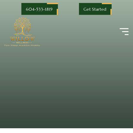
604-533-1819
Get Started