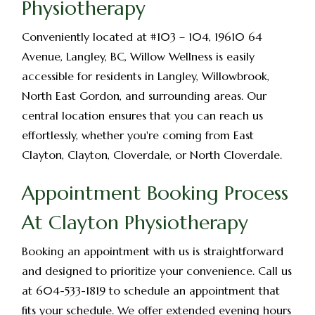
Physiotherapy
Conveniently located at #103 – 104, 19610 64
Avenue, Langley, BC, Willow Wellness is easily
accessible for residents in Langley, Willowbrook,
North East Gordon, and surrounding areas. Our
central location ensures that you can reach us
effortlessly, whether you're coming from East
Clayton, Clayton, Cloverdale, or North Cloverdale.
Appointment Booking Process
At Clayton Physiotherapy
Booking an appointment with us is straightforward
and designed to prioritize your convenience. Call us
at 604-533-1819 to schedule an appointment that
fits your schedule. We offer extended evening hours