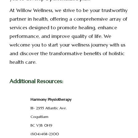
At Willow Wellness, we strive to be your trustworthy
partner in health, offering a comprehensive array of
services designed to promote healing, enhance
performance, and improve quality of life. We
welcome you to start your wellness journey with us
and discover the transformative benefits of holistic
health care.
Additional Resources:
Harmony Physiotherapy
111- 2955 Atlantic Ave.
Coquitlam
BC
V3B
0H9
(604)468-2300