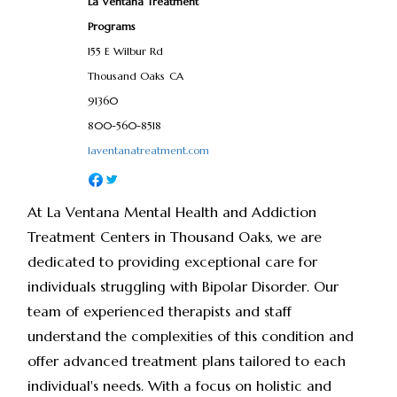
La Ventana Treatment
Programs
155 E Wilbur Rd
Thousand Oaks
CA
91360
800-560-8518
laventanatreatment.com
At La Ventana Mental Health and Addiction
Treatment Centers in Thousand Oaks, we are
dedicated to providing exceptional care for
individuals struggling with Bipolar Disorder. Our
team of experienced therapists and staff
understand the complexities of this condition and
offer advanced treatment plans tailored to each
individual's needs. With a focus on holistic and