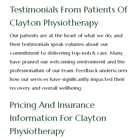
Testimonials From Patients Of
Clayton Physiotherapy
Our patients are at the heart of what we do, and
their testimonials speak volumes about our
commitment to delivering top-notch care. Many
have praised our welcoming environment and the
professionalism of our team. Feedback underscores
how our services have significantly impacted their
recovery and overall wellbeing.
Pricing And Insurance
Information For Clayton
Physiotherapy