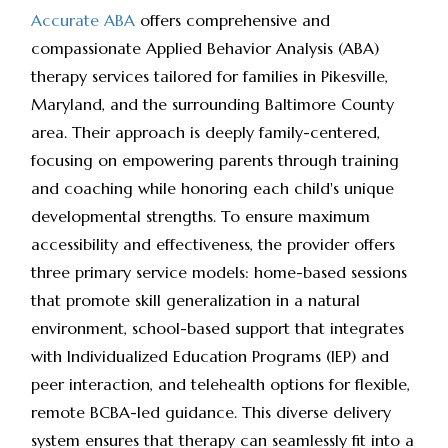
Accurate ABA
offers comprehensive and
compassionate Applied Behavior Analysis (ABA)
therapy services tailored for families in Pikesville,
Maryland, and the surrounding Baltimore County
area. Their approach is deeply family-centered,
focusing on empowering parents through training
and coaching while honoring each child's unique
developmental strengths. To ensure maximum
accessibility and effectiveness, the provider offers
three primary service models: home-based sessions
that promote skill generalization in a natural
environment, school-based support that integrates
with Individualized Education Programs (IEP) and
peer interaction, and telehealth options for flexible,
remote BCBA-led guidance. This diverse delivery
system ensures that therapy can seamlessly fit into a