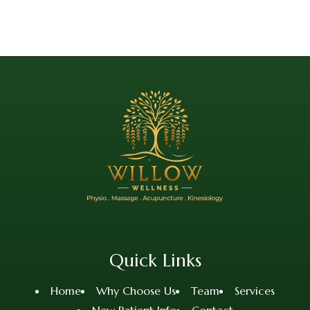
Quick Links
Home
Why Choose Us
Team
Services