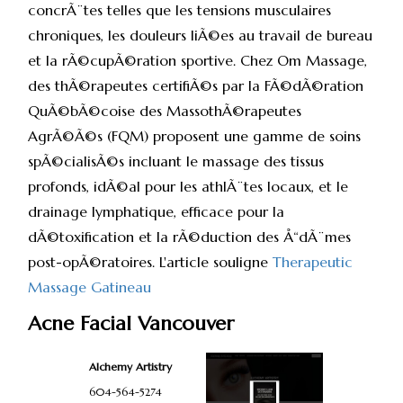
concrÃ¨tes telles que les tensions musculaires
chroniques, les douleurs liÃ©es au travail de bureau
et la rÃ©cupÃ©ration sportive. Chez Om Massage,
des thÃ©rapeutes certifiÃ©s par la FÃ©dÃ©ration
QuÃ©bÃ©coise des MassothÃ©rapeutes
AgrÃ©Ã©s (FQM) proposent une gamme de soins
spÃ©cialisÃ©s incluant le massage des tissus
profonds, idÃ©al pour les athlÃ¨tes locaux, et le
drainage lymphatique, efficace pour la
dÃ©toxification et la rÃ©duction des Å“dÃ¨mes
post-opÃ©ratoires. L'article souligne
Therapeutic
Massage Gatineau
Acne Facial Vancouver
Alchemy Artistry
604-564-5274