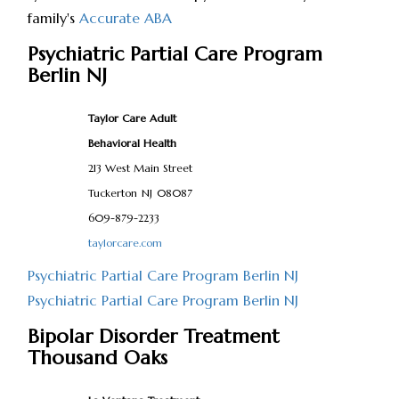
family's
Accurate ABA
Psychiatric Partial Care Program
Berlin NJ
Taylor Care Adult
Behavioral Health
213 West Main Street
Tuckerton
NJ
08087
609-879-2233
taylorcare.com
Psychiatric Partial Care Program Berlin NJ
Psychiatric Partial Care Program Berlin NJ
Bipolar Disorder Treatment
Thousand Oaks