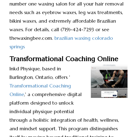
number one waxing salon for all your hair removal
needs such as eyebrow waxes, leg wax treatments,
bikini waxes, and extremely affordable Brazilian
waxes. For details, call (719)-424-7293 or see
thewaxingbee.com.
brazilian waxing colorado
springs
Transformational Coaching Online
Inkd Physique, based in
Burlington, Ontario, offers '
Transformational Coaching
Online
,' a comprehensive digital
platform designed to unlock
individual physique potential
through a holistic integration of health, wellness,
and mindset support. This program distinguishes