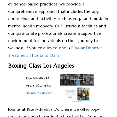
evidence-based practices, we provide a
comprehensive approach that includes therapy,
counseling, and activities such as yoga and music in
mental health recovery. Our luxurious facilities and
compassionate professionals create a supportive
environment for individuals on their journey to
wellness. If you or a loved one is
Bipolar Disorder
Treatment Thousand Oaks
Boxing Class Los Angeles
Rise Athletics LA
+1 818-660-5830
riseathleticsla.com
Join us at Rise Athletics LA, where we offer top-
quality boxing classes in the heart of Los Angeles.