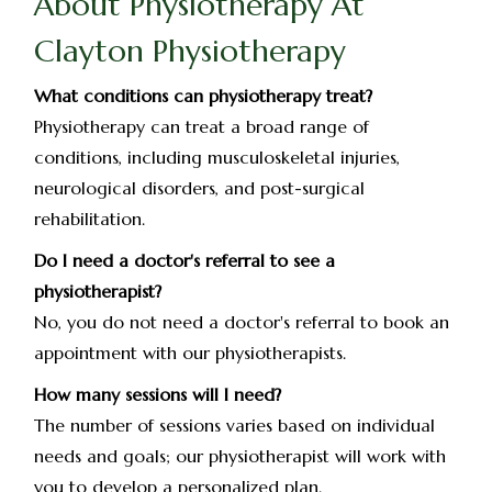
About Physiotherapy At
Clayton Physiotherapy
What conditions can physiotherapy treat?
Physiotherapy can treat a broad range of
conditions, including musculoskeletal injuries,
neurological disorders, and post-surgical
rehabilitation.
Do I need a doctor's referral to see a
physiotherapist?
No, you do not need a doctor's referral to book an
appointment with our physiotherapists.
How many sessions will I need?
The number of sessions varies based on individual
needs and goals; our physiotherapist will work with
you to develop a personalized plan.