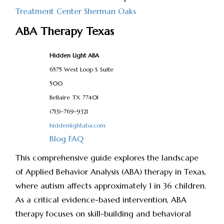
Treatment Center Sherman Oaks
ABA Therapy Texas
Hidden Light ABA
6575 West Loop S Suite
500
Bellaire
TX
77401
(713)-769-9321
hiddenlightaba.com
Blog
FAQ
This comprehensive guide explores the landscape
of Applied Behavior Analysis (ABA) therapy in Texas,
where autism affects approximately 1 in 36 children.
As a critical evidence-based intervention, ABA
therapy focuses on skill-building and behavioral