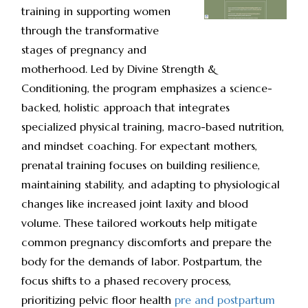
training in supporting women
through the transformative
stages of pregnancy and
motherhood. Led by Divine Strength &
Conditioning, the program emphasizes a science-
backed, holistic approach that integrates
specialized physical training, macro-based nutrition,
and mindset coaching. For expectant mothers,
prenatal training focuses on building resilience,
maintaining stability, and adapting to physiological
changes like increased joint laxity and blood
volume. These tailored workouts help mitigate
common pregnancy discomforts and prepare the
body for the demands of labor. Postpartum, the
focus shifts to a phased recovery process,
prioritizing pelvic floor health
pre and postpartum