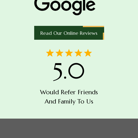
Read Our Online Reviews
5.0
Would Refer Friends
And Family To Us