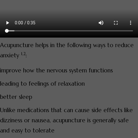
Acupuncture helps in the following ways to reduce
1,2
anxiety
:
improve how the nervous system functions
leading to feelings of relaxation
better sleep
Unlike medications that can cause side effects like
dizziness or nausea, acupuncture is generally safe
and easy to tolerate