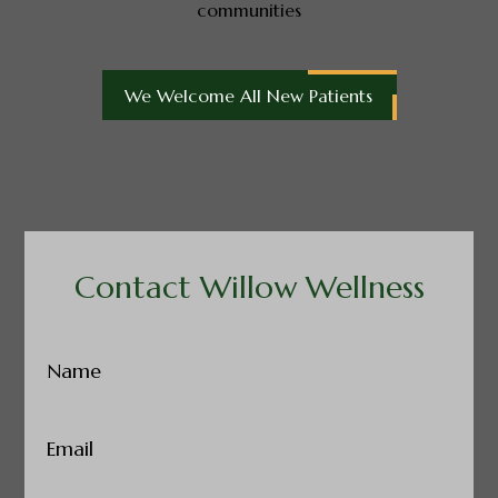
communities
We Welcome All New Patients
Contact Willow Wellness
Name
(Required)
Email
(Required)