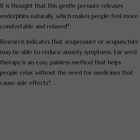
It is thought that this gentle pressure releases
endorphins naturally, which makes people feel more
4
comfortable and relaxed
.
Research indicates that acupressure or acupuncture
may be able to reduce anxiety symptoms. Ear seed
therapy is an easy, painless method that helps
people relax without the need for medicines that
4
cause side effects
.