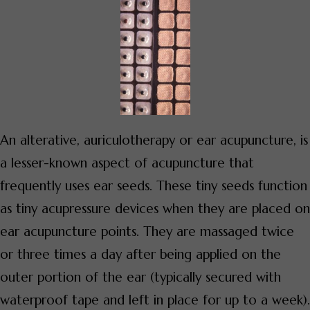
An alterative, auriculotherapy or ear acupuncture, is
a lesser-known aspect of acupuncture that
frequently uses ear seeds. These tiny seeds function
as tiny acupressure devices when they are placed on
ear acupuncture points. They are massaged twice
or three times a day after being applied on the
outer portion of the ear (typically secured with
waterproof tape and left in place for up to a week).