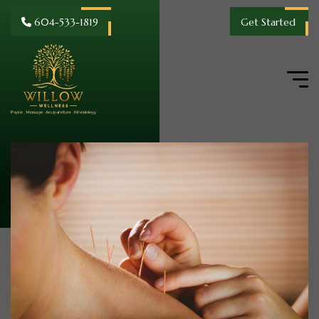
604-533-1819
Get Started