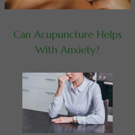
Can Acupuncture Helps
With Anxiety?