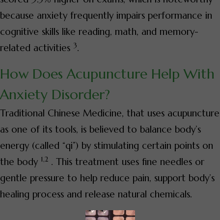
because anxiety frequently impairs performance in
cognitive skills like reading, math, and memory-
3
related activities
.
How Does Acupuncture Help With
Anxiety Disorder?
Traditional Chinese Medicine, that uses acupuncture
as one of its tools, is believed to balance body’s
energy (called “qi”) by stimulating certain points on
1,2
the body
. This treatment uses fine needles or
gentle pressure to help reduce pain, support body’s
healing process and release natural chemicals.