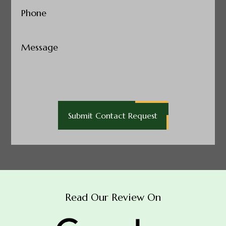
Phone
(Required)
Untitled
Read Our Review On