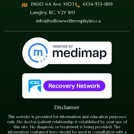
19610 64 Ave, #103
604-533-1819
Langley, BC, V2Y 1H3
info@willowwellnessphysio.ca
Disclaimer
This website is provided for information and education purposes
only. No doctor/patient relationship is established by your use of
this site. No diagnosis or treatment is being provided. The
information contained here should be used in consultation with a