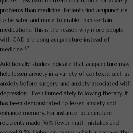
quicker, less harmful treatment option for anxiety
problems than medicine. Patients find acupuncture
to be safer and more tolerable than certain
medications. This is the reason why more people
with GAD are using acupuncture instead of
1,2
medicine
.
Additionally, studies indicate that acupuncture may
help lessen anxiety in a variety of contexts, such as
anxiety before surgery, and anxiety associated with
depression. Even immediately following therapy, it
has been demonstrated to lessen anxiety and
enhance memory. For instance, acupuncture
recipients made 36% fewer math mistakes and
scored 9.5% higher on exams, which is noteworthy