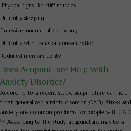
Physical signs like stiff muscles
Difficulty sleeping
Excessive, uncontrollable worry
Difficulty with focus or concentration
Reduced memory ability
Does Acupuncture Help With
Anxiety Disorder?
According to a recent study, acupuncture can help
treat generalized anxiety disorder (GAD). Stress and
anxiety are common problems for people with GAD
1,2
. According to the study, acupuncture may be a