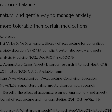
restores balance
natural and gentle way to manage anxiety
more tolerable than certain medications
Reference
1. Li M, Liu X, Ye X, Zhuang L. Efficacy of acupuncture for generalized
anxiety disorder: A PRISMA-compliant systematic review and meta-
analysis. Medicine. 2022 Dec 9;101(49):e30076.
2. Acupuncture Calms Anxiety Disorder research [Internet]. HealthCMi.
2014 [cited 2024 Oct 5]. Available from:
https://www.healthcmi.com/Acupuncture-Continuing- Education
News/1256-acupuncture-calms-anxiety-disorder-new-research
3. Bussell J. The effect of acupuncture on working memory and anxiety.
Journal of acupuncture and meridian studies. 2013 Oct 1;6(5):241-6.
4. Benisek A. What are ear seeds? [Internet]. WebMD; 2023 [cited 2024