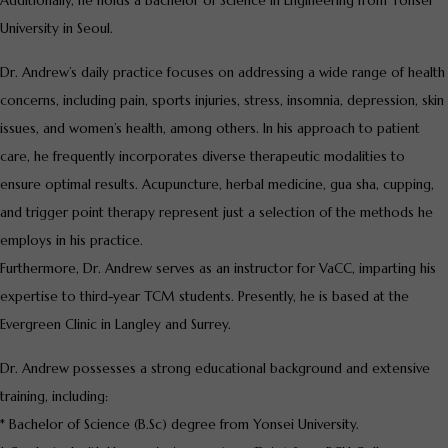
Additionally, he holds a Bachelor of Science in Engineering from Yonsei
University in Seoul.
Dr. Andrew’s daily practice focuses on addressing a wide range of health
concerns, including pain, sports injuries, stress, insomnia, depression, skin
issues, and women’s health, among others. In his approach to patient
care, he frequently incorporates diverse therapeutic modalities to
ensure optimal results. Acupuncture, herbal medicine, gua sha, cupping,
and trigger point therapy represent just a selection of the methods he
employs in his practice.
Furthermore, Dr. Andrew serves as an instructor for VaCC, imparting his
expertise to third-year TCM students. Presently, he is based at the
Evergreen Clinic in Langley and Surrey.
Dr. Andrew possesses a strong educational background and extensive
training, including:
* Bachelor of Science (B.Sc) degree from Yonsei University.