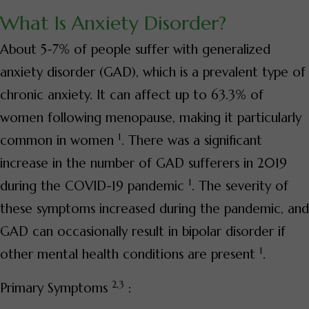
What Is Anxiety Disorder?
About 5-7% of people suffer with generalized
anxiety disorder (GAD), which is a prevalent type of
chronic anxiety. It can affect up to 63.3% of
women following menopause, making it particularly
1
common in women
. There was a significant
increase in the number of GAD sufferers in 2019
1
during the COVID-19 pandemic
. The severity of
these symptoms increased during the pandemic, and
GAD can occasionally result in bipolar disorder if
1
other mental health conditions are present
.
2,3
Primary Symptoms
: