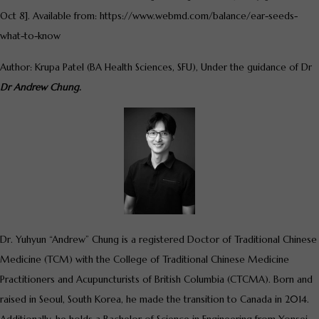
Oct 8]. Available from: https://www.webmd.com/balance/ear-seeds-
what-to-know
Author: Krupa Patel (BA Health Sciences, SFU), Under the guidance of Dr
Dr Andrew Chung.
Dr. Yuhyun “Andrew” Chung is a registered Doctor of Traditional Chinese
Medicine (TCM) with the College of Traditional Chinese Medicine
Practitioners and Acupuncturists of British Columbia (CTCMA). Born and
raised in Seoul, South Korea, he made the transition to Canada in 2014.