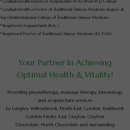
* Graduated with Honors in Acupuncture (D.Ac) from PCU College.
* Graduated with a Doctor of Traditional Chinese Medicine degree at
Tzu Chi International College of Traditional Chinese Medicine.
* Registered Acupuncturist (R.Ac.).
* Registered Doctor of Traditional Chinese Medicine (Dr.TCM)
Your Partner In Achieving
Optimal Health & Vitality!
Providing physiotherapy, massage therapy, kinesiology
and acupuncture services
to Langley, Willowbrook, North East Gordon, Southwest
Gordon Estate, East Clayton, Clayton,
Cloverdale, North Cloverdale and surrounding