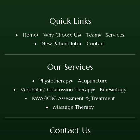
Quick Links
Home
Why Choose Us
Team
Services
New Patient Info
Contact
Our Services
Physiotherapy
Acupuncture
Vestibular/ Concussion Therapy
Kinesiology
MVA/ICBC Assessment & Treatment
Massage Therapy
Contact Us