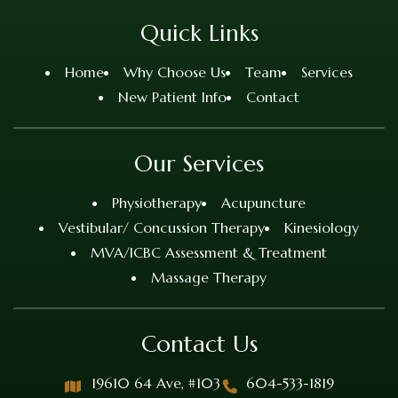
Quick Links
Home
Why Choose Us
Team
Services
New Patient Info
Contact
Our Services
Physiotherapy
Acupuncture
Vestibular/ Concussion Therapy
Kinesiology
MVA/ICBC Assessment & Treatment
Massage Therapy
Contact Us
19610 64 Ave, #103
604-533-1819