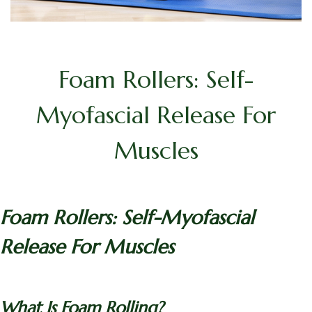
Foam Rollers: Self-
Myofascial Release For
Muscles
Foam Rollers: Self-Myofascial
Release For Muscles
What Is Foam Rolling?