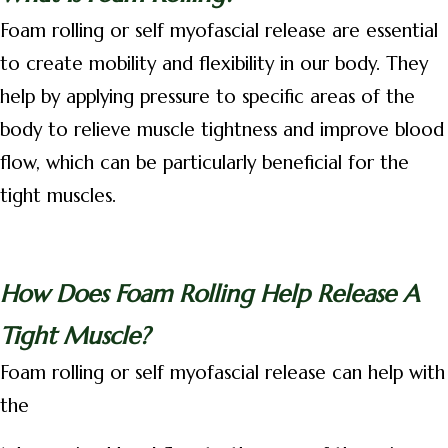
Foam rolling or self myofascial release are essential
to create mobility and flexibility in our body. They
help by applying pressure to specific areas of the
body to relieve muscle tightness and improve blood
flow, which can be particularly beneficial for the
tight muscles.
How Does Foam Rolling Help Release A
Tight Muscle?
Foam rolling or self myofascial release can help with
the