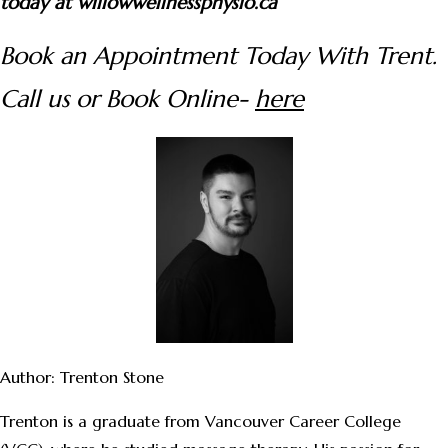
today at willowwellnessphysio.ca
Book an Appointment Today With Trent.
Call us or Book Online-
here
Author: Trenton Stone
Trenton is a graduate from Vancouver Career College