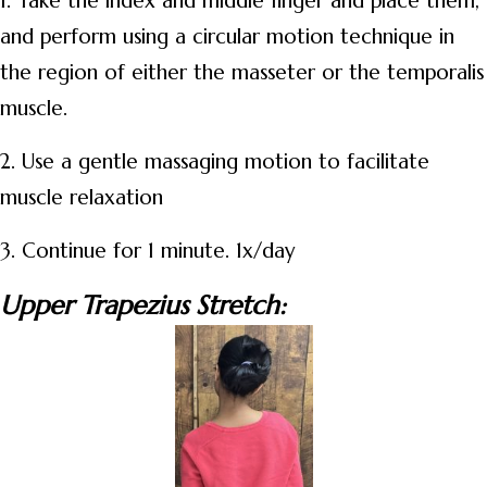
1. Take the index and middle finger and place them,
and perform using a circular motion technique in
the region of either the masseter or the temporalis
muscle.
2. Use a gentle massaging motion to facilitate
muscle relaxation
3. Continue for 1 minute. 1x/day
Upper Trapezius Stretch: