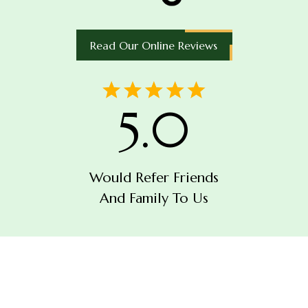
Read Our Online Reviews
5.0
Would Refer Friends
And Family To Us