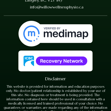
info@willowwellnessphysio.ca
Disclaimer
This website is provided for information and education purposes
only. No doctor/patient relationship is established by your use of
this site. No diagnosis or treatment is being provided. The
information contained here should be used in consultation with a
medically licensed and trained professional of your choice. No
guarantees or warranties are made regarding any of the information