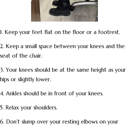
1. Keep your feet flat on the floor or a footrest.
2. Keep a small space between your knees and the
seat of the chair.
3. Your knees should be at the same height as your
hips or slightly lower.
4. Ankles should be in front of your knees.
5. Relax your shoulders.
6. Don’t slump over your resting elbows on your