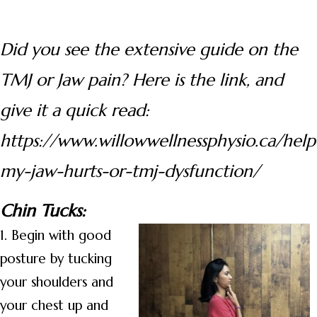
Did you see the extensive guide on the
TMJ or Jaw pain? Here is the link, and
give it a quick read:
https://www.willowwellnessphysio.ca/help
my-jaw-hurts-or-tmj-dysfunction/
Chin Tucks:
1. Begin with good
posture by tucking
your shoulders and
your chest up and