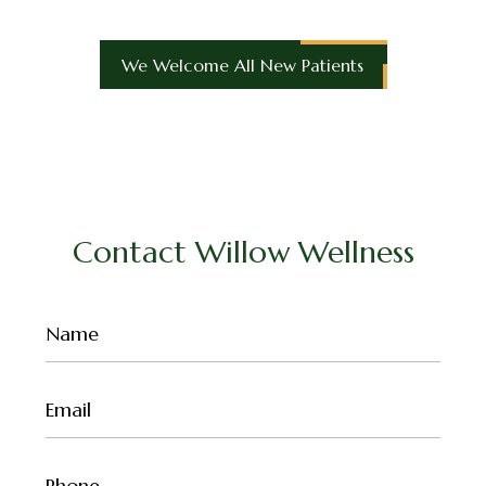
We Welcome All New Patients
Contact Willow Wellness
Name
(Required)
Email
(Required)
Phone