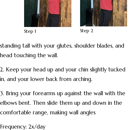
Step 2
Step 1
standing tall with your glutes, shoulder blades, and
head touching the wall.
2. Keep your head up and your chin slightly tucked
in, and your lower back from arching.
3. Bring your forearms up against the wall with the
elbows bent. Then slide them up and down in the
comfortable range, making wall angles
Frequency: 2x/day