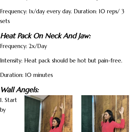
Frequency: 1x/day every day. Duration: 10 reps/ 3
sets
Heat Pack On Neck And Jaw:
Frequency: 2x/Day
Intensity: Heat pack should be hot but pain-free.
Duration: 10 minutes
Wall Angels:
1. Start
by