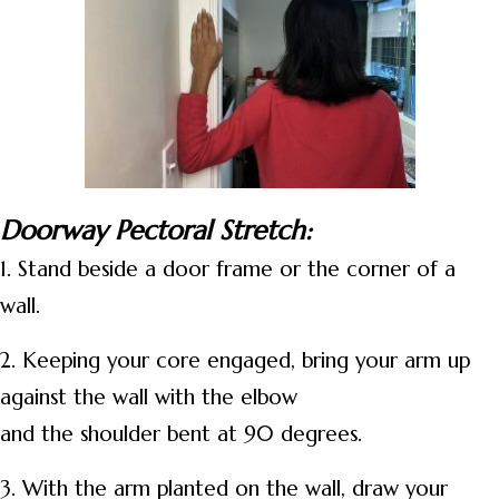
Doorway Pectoral Stretch:
1. Stand beside a door frame or the corner of a
wall.
2. Keeping your core engaged, bring your arm up
against the wall with the elbow
and the shoulder bent at 90 degrees.
3. With the arm planted on the wall, draw your