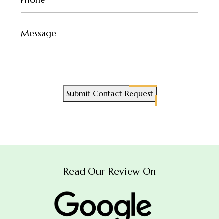
(Required)
Untitled
Submit Contact Request
Read Our Review On