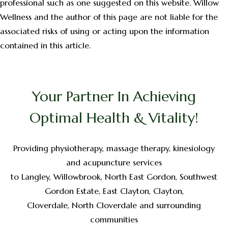
professional such as one suggested on this website. Willow
Wellness and the author of this page are not liable for the
associated risks of using or acting upon the information
contained in this article.
Your Partner In Achieving
Optimal Health & Vitality!
Providing physiotherapy, massage therapy, kinesiology
and acupuncture services
to Langley, Willowbrook, North East Gordon, Southwest
Gordon Estate, East Clayton, Clayton,
Cloverdale, North Cloverdale and surrounding
communities