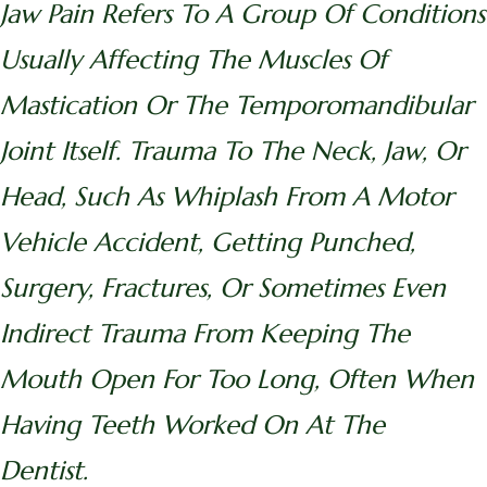
Jaw Pain Refers To A Group Of Conditions
Usually Affecting The Muscles Of
Mastication Or The Temporomandibular
Joint Itself. Trauma To The Neck, Jaw, Or
Head, Such As Whiplash From A Motor
Vehicle Accident, Getting Punched,
Surgery, Fractures, Or Sometimes Even
Indirect Trauma From Keeping The
Mouth Open For Too Long, Often When
Having Teeth Worked On At The
Dentist.