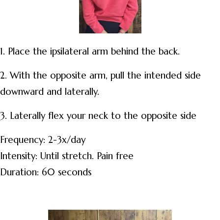
1. Place the ipsilateral arm behind the back.
2. With the opposite arm, pull the intended side
downward and laterally.
3. Laterally flex your neck to the opposite side
Frequency: 2-3x/day
Intensity: Until stretch. Pain free
Duration: 60 seconds