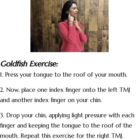
Goldfish Exercise:
1. Press your tongue to the roof of your mouth.
2. Now, place one index finger onto the left TMJ
and another index finger on your chin.
3. Drop your chin, applying light pressure with each
finger and keeping the tongue to the roof of the
mouth. Repeat this exercise for the right TMJ.