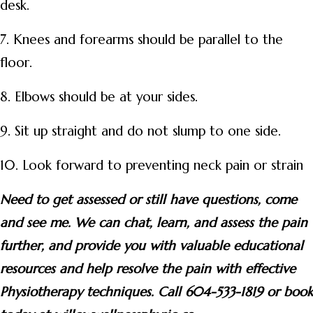
desk.
7. Knees and forearms should be parallel to the
floor.
8. Elbows should be at your sides.
9. Sit up straight and do not slump to one side.
10. Look forward to preventing neck pain or strain
Need to get assessed or still have questions, come
and see me. We can chat, learn, and assess the pain
further, and provide you with valuable educational
resources and help resolve the pain with effective
Physiotherapy techniques. Call 604-533-1819 or book