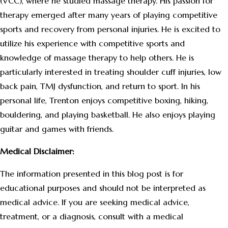
(VCC), where he studied massage therapy. His passion for
therapy emerged after many years of playing competitive
sports and recovery from personal injuries. He is excited to
utilize his experience with competitive sports and
knowledge of massage therapy to help others. He is
particularly interested in treating shoulder cuff injuries, low
back pain, TMJ dysfunction, and return to sport. In his
personal life, Trenton enjoys competitive boxing, hiking,
bouldering, and playing basketball. He also enjoys playing
guitar and games with friends.
Medical Disclaimer:
The information presented in this blog post is for
educational purposes and should not be interpreted as
medical advice. If you are seeking medical advice,
treatment, or a diagnosis, consult with a medical