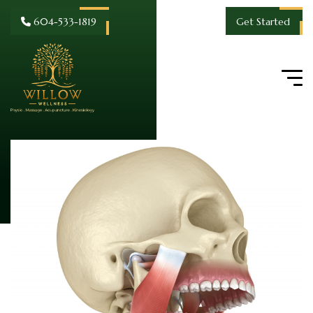
604-533-1819
Get Started