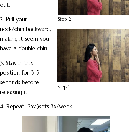
out.
Step 2
2. Pull your
neck/chin backward,
making it seem you
have a double chin.
3. Stay in this
position for 3-5
seconds before
Step 1
releasing it
4. Repeat 12x/3sets 3x/week