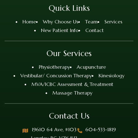
Quick Links
Home
Why Choose Us
Team
Services
New Patient Info
Contact
Our Services
Physiotherapy
Acupuncture
Vestibular/ Concussion Therapy
Kinesiology
MVA/ICBC Assessment & Treatment
Massage Therapy
Contact Us
19610 64 Ave, #103
604-533-1819
Langley, BC, V2Y 1H3