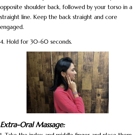
opposite shoulder back, followed by your torso in a
straight line. Keep the back straight and core
engaged.
4. Hold for 30-60 seconds.
Extra-Oral Massage: