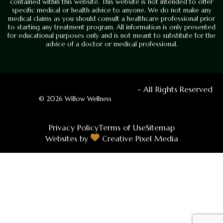
contained within this website. This website is not intended to offer
specific medical or health advice to anyone. We do not make any
medical claims as you should consult a healthcare professional prior
to starting any treatment program. All information is only presented
for educational purposes only and is not meant to substitute for the
advice of a doctor or medical professional.
- All Rights Reserved
© 2026 Willow Wellness
Privacy Policy
Terms of Use
Sitemap
Websites by
Creative Pixel Media