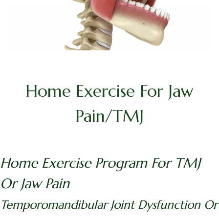
Home Exercise For Jaw
Pain/TMJ
Home Exercise Program For TMJ
Or Jaw Pain
Temporomandibular Joint Dysfunction Or