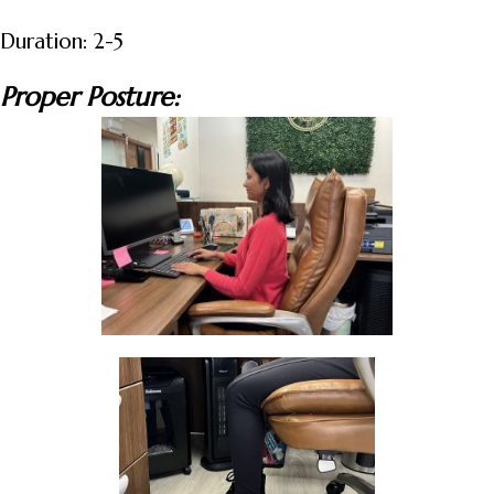
Duration: 2-5
Proper Posture: