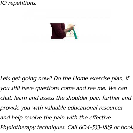
10 repetitions.
Lets get going now!! Do the Home exercise plan, if
you still have questions come and see me. We can
chat, learn and assess the shoulder pain further and
provide you with valuable educational resources
and help resolve the pain with the effective
Physiotherapy techniques. Call 604-533-1819 or book