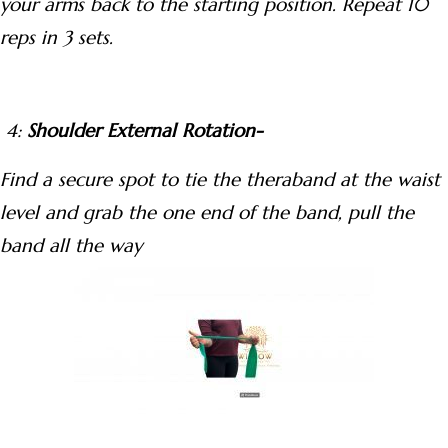
your arms back to the starting position. Repeat 10
reps in 3 sets.
4:
Shoulder External Rotation-
Find a secure spot to tie the theraband at the waist
level and grab the one end of the band, pull the
band all the way