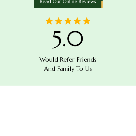
Read Our Online Reviews
5.0
Would Refer Friends
And Family To Us