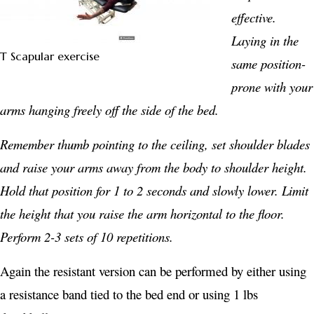
effective.
Laying in the
T Scapular exercise
same position-
prone with your
arms hanging freely off the side of the bed.
Remember thumb pointing to the ceiling, set shoulder blades
and raise your arms away from the body to shoulder height.
Hold that position for 1 to 2 seconds and slowly lower.
Limit
the height that you raise the arm horizontal to the floor.
Perform 2-3 sets of 10 repetitions.
Again the resistant version can be performed by either using
a resistance band tied to the bed end or using 1 lbs