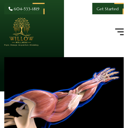
604-533-1819
Get Started