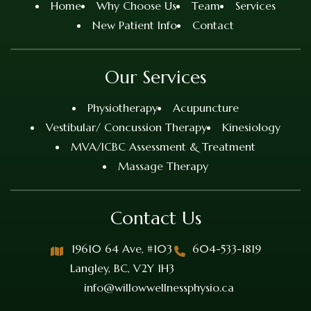
Home
Why Choose Us
Team
Services
New Patient Info
Contact
Our Services
Physiotherapy
Acupuncture
Vestibular/ Concussion Therapy
Kinesiology
MVA/ICBC Assessment & Treatment
Massage Therapy
Contact Us
19610 64 Ave, #103
604-533-1819
Langley, BC, V2Y 1H3
info@willowwellnessphysio.ca