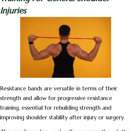
Injuries
Resistance bands are versatile in terms of their
strength and allow for progressive resistance
training, essential for rebuilding strength and
improving shoulder stability after injury or surgery.