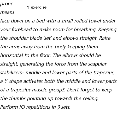
prone
Y exercise
means
face down on a bed with a small rolled towel under
your forehead to make room for breathing. Keeping
the shoulder blade ‘set’ and elbows straight. Raise
the arms away from the body keeping them
horizontal to the floor. The elbows should be
straight, generating the force from the scapular
stabilizers- middle and lower parts of the trapezius,
a Y shape activates both the middle and lower parts
of a trapezius muscle group5. Don’t forget to keep
the thumbs pointing up towards the ceiling.
Perform 10
repetitions in 3 sets.