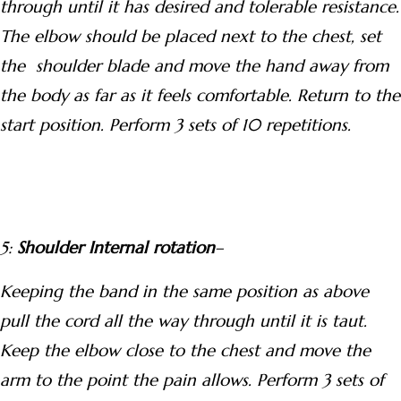
through until it has desired and tolerable resistance.
The elbow should be placed next to the chest, set
the shoulder blade and move the hand away from
the body as far as it feels comfortable. Return to the
start position. Perform 3 sets of 10 repetitions.
5:
Shoulder Internal rotation
–
Keeping the band in the same position as above
pull the cord all the way through until it is taut.
Keep the elbow close to the chest and move the
arm to the point the pain allows. Perform 3 sets of