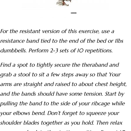
For the resistant version of this exercise, use a
resistance band tied to the end of the bed or 1lbs
dumbbells. Perform 2-3 sets of 10 repetitions.
Find a spot to tightly secure the theraband and
grab a stool to sit a few steps away so that Your
arms are straight and raised to about chest height,
and the bands should have some tension. Start by
pulling the band to the side of your ribcage while
your elbows bend. Don’t forget to squeeze your
shoulder blades together as you hold. Then relax