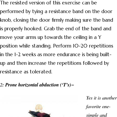
The resisted version of this exercise can be
performed by tying a resistance band on the door
knob, closing the door firmly making sure the band
is properly hooked. Grab the end of the band and
move your arms up towards the ceiling in a Y
position while standing. Perform 10-20 repetitions
in the 1-2 weeks as more endurance is being built-
up and then increase the repetitions followed by
resistance as tolerated.
2
: Prone horizontal abduction (‘T’s)
–
Yes it is another
favorite one-
simple and