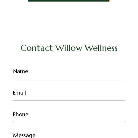
Contact Willow Wellness
Name
(Required)
Email
(Required)
Phone
(Required)
Untitled