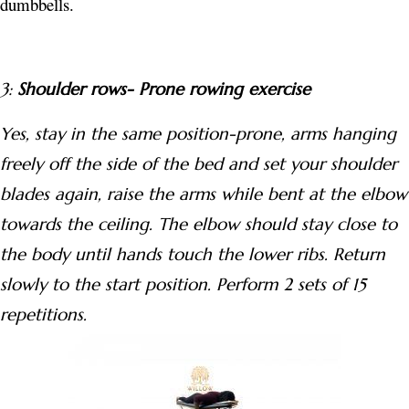
dumbbells.
3:
Shoulder rows- Prone rowing exercise
Yes, stay in the same position-prone, arms hanging
freely off the side of the bed and set your shoulder
blades again, raise the arms while bent at the elbow
towards the ceiling. The elbow should stay close to
the body until hands touch the lower ribs. Return
slowly to the start position. Perform 2 sets of 15
repetitions.