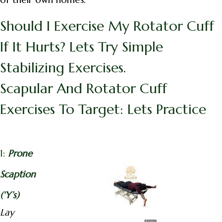
Should I Exercise My Rotator Cuff
If It Hurts? Lets Try Simple
Stabilizing Exercises.
Scapular And Rotator Cuff
Exercises To Target: Lets Practice
1:
Prone
Scaption
(‘Y’s)
Lay