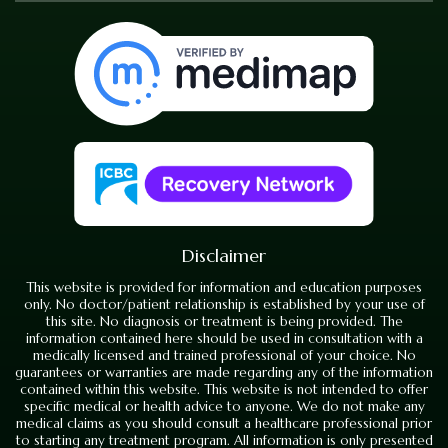
Disclaimer
This website is provided for information and education purposes
only. No doctor/patient relationship is established by your use of
this site. No diagnosis or treatment is being provided. The
information contained here should be used in consultation with a
medically licensed and trained professional of your choice. No
guarantees or warranties are made regarding any of the information
contained within this website. This website is not intended to offer
specific medical or health advice to anyone. We do not make any
medical claims as you should consult a healthcare professional prior
to starting any treatment program. All information is only presented