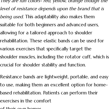
They are fun colors- red, yellow, orange
though the
level of resistance depends upon the brand that is
being used.
This adaptability also makes them
suitable for both beginners and advanced users,
allowing for a tailored approach to shoulder
rehabilitation. These elastic bands can be used for
various exercises that specifically target the
shoulder muscles, including the rotator cuff, which is
crucial for shoulder stability and function.
Resistance bands are lightweight, portable, and easy
to use, making them an excellent option for home-
based rehabilitation. Patients can perform their
exercises in the comfort
of their own homes.