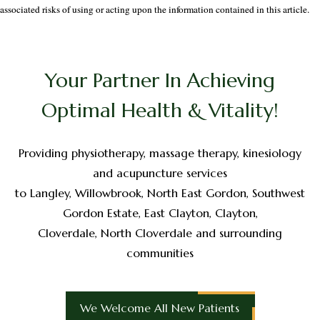
associated risks of using or acting upon the information contained in this article.
Your Partner In Achieving
Optimal Health & Vitality!
Providing physiotherapy, massage therapy, kinesiology
and acupuncture services
to Langley, Willowbrook, North East Gordon, Southwest
Gordon Estate, East Clayton, Clayton,
Cloverdale, North Cloverdale and surrounding
communities
We Welcome All New Patients