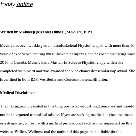
today
online
Written by Mandeep (Meenie) Hundal, M.Sc. PT, B.P.T.
Meenie has been working as a musculoskeletal Physiotherapist with more than 10
years of experience treating musculoskeletal injuries, she has been practicing since
2016 in Canada. Meenie has a Masters in Science Physiotherapy which she
completed with merit and was awarded the vice chancellor scholarship award. She
is certified in both IMS, Vestibular and Concussion rehabilitation.
Medical Disclaimer:
The information presented in this blog post is for educational purposes and should
not be interpreted as medical advice. If you are seeking medical advice, treatment
or a diagnosis, consult with a medical professional such as one suggested on this
website. Willow Wellness and the author of this page are not liable for the