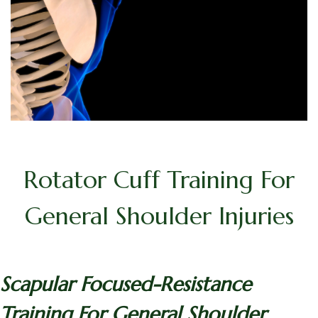
Rotator Cuff Training For
General Shoulder Injuries
Scapular Focused-Resistance
Training For General Shoulder