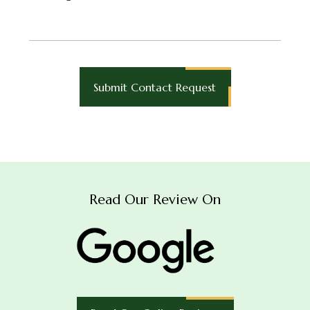
Read Our Review On