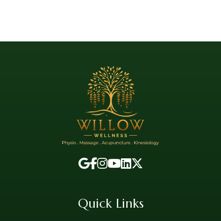
Quick Links